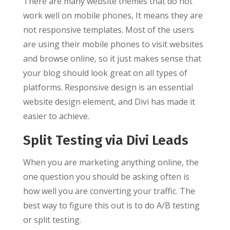
There are many website themes that do not
work well on mobile phones, It means they are
not responsive templates. Most of the users
are using their mobile phones to visit websites
and browse online, so it just makes sense that
your blog should look great on all types of
platforms. Responsive design is an essential
website design element, and Divi has made it
easier to achieve.
Split Testing via Divi Leads
When you are marketing anything online, the
one question you should be asking often is
how well you are converting your traffic. The
best way to figure this out is to do A/B testing
or split testing.