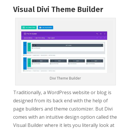
Visual Divi Theme Builder
Divi Theme Builder
Traditionally, a WordPress website or blog is
designed from its back end with the help of
page builders and theme customizer. But Divi
comes with an intuitive design option called the
Visual Builder where it lets you literally look at