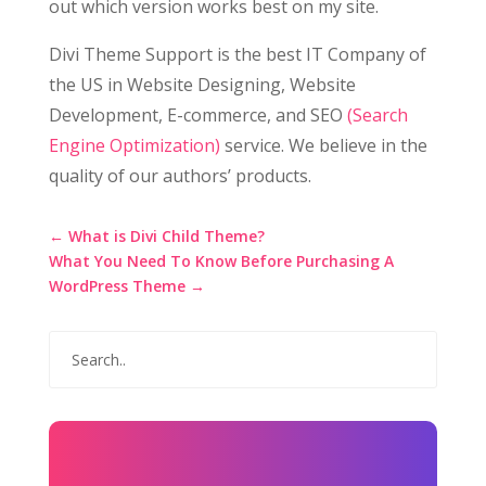
out which version works best on my site.
Divi Theme Support is the best IT Company of
the US in Website Designing, Website
Development, E-commerce, and SEO
(Search
Engine Optimization)
service. We believe in the
quality of our authors’ products.
←
What is Divi Child Theme?
What You Need To Know Before Purchasing A
WordPress Theme
→