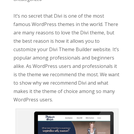
It’s no secret that Divi is one of the most
famous WordPress themes in the world. There
are many reasons to love the Divi theme, but
the best reason is how it allows you to
customize your Divi Theme Builder website. It’s
popular among professionals and beginners
alike. As WordPress users and professionals it
is the theme we recommend the most. We want
to show why we recommend Divi and what
makes it the theme of choice among so many
WordPress users.