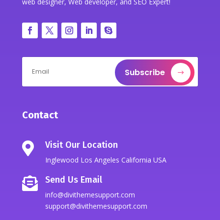
web designer, Web developer, and SEO Expert!
Subscribe
Contact
Visit Our Location

Inglewood Los Angeles California USA
Send Us Email

info@divithemesupport.com
support@divithemesupport.com