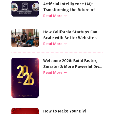
Artificial Intelligence (AI):
Transforming the Future of
Business and Web Design
Read More
How California Startups Can
Scale with Better Websites
Read More
Welcome 2026: Build Faster,
Smarter & More Powerful Divi
Websites This Year
Read More
How to Make Your Divi