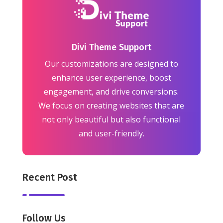
Divi Theme Support
Our customizations are designed to
enhance user experience, boost
engagement, and drive conversions.
We focus on creating websites that are
not only beautiful but also functional
and user-friendly.
Recent Post
Follow Us