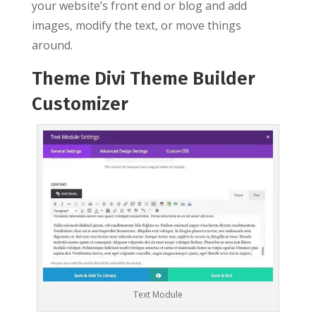
your website’s front end or blog and add
images, modify the text, or move things
around.
Theme Divi Theme Builder
Customizer
Text Module