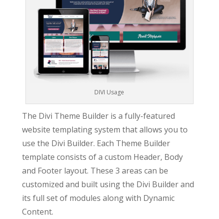
DIVI Usage
The Divi Theme Builder is a fully-featured
website templating system that allows you to
use the Divi Builder. Each Theme Builder
template consists of a custom Header, Body
and Footer layout. These 3 areas can be
customized and built using the Divi Builder and
its full set of modules along with Dynamic
Content.