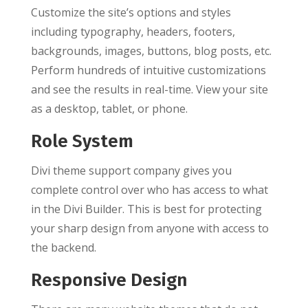
Customize the site’s options and styles
including typography, headers, footers,
backgrounds, images, buttons, blog posts, etc.
Perform hundreds of intuitive customizations
and see the results in real-time. View your site
as a desktop, tablet, or phone.
Role System
Divi theme support company gives you
complete control over who has access to what
in the Divi Builder. This is best for protecting
your sharp design from anyone with access to
the backend.
Responsive Design