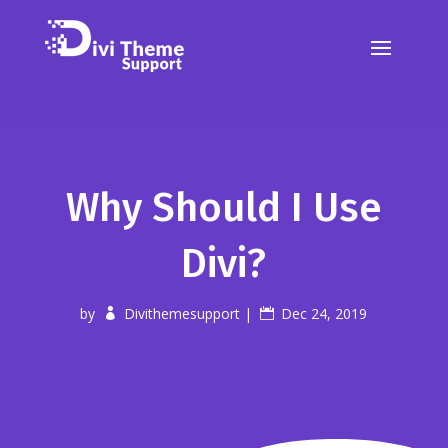
Why Should I Use
Divi?
by
Divithemesupport
|
Dec 24, 2019