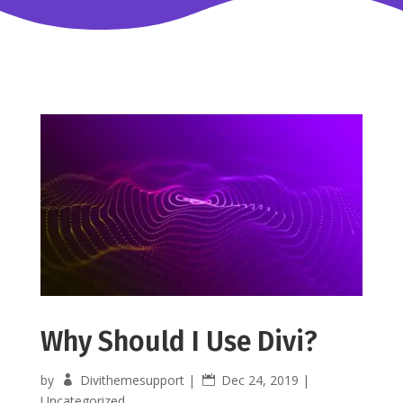
Why Should I Use Divi?
by
Divithemesupport
|
Dec 24, 2019
|
Uncategorized