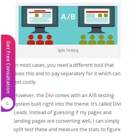
Get Free Consultation
Split Testing
In most cases, you need a different tool that
does this and to pay separately for it which can
get costly.
However, the
Divi
comes with an A/B testing
system built right into the theme. It’s called Divi
Leads. Instead of guessing if my pages and
landing pages are converting well, I can simply
split test these and measure the stats to figure