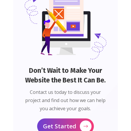
Don’t Wait to Make Your
Website the Best It Can Be.
Contact us today to discuss your
project and find out how we can help
you achieve your goals.
Get Started