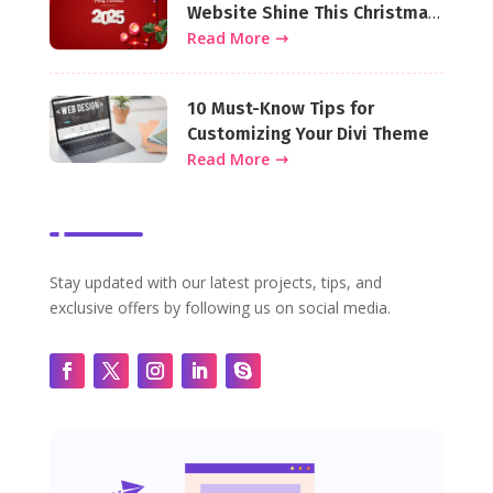
Website Shine This Christmas
Season
Read More
10 Must-Know Tips for
Customizing Your Divi Theme
Read More
Stay updated with our latest projects, tips, and
exclusive offers by following us on social media.