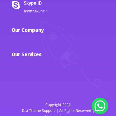
Skype ID

amitthakur911
Our Company
Our Services
Copyright 2026
Divi Theme Support | All Rights Reserved |