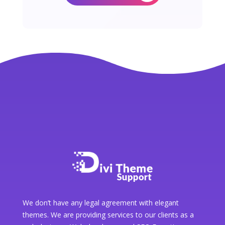
We don’t have any legal agreement with elegant
themes. We are providing services to our clients as a