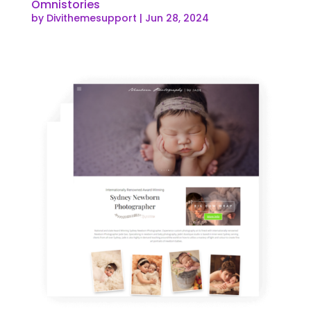
Omnistories
by
Divithemesupport
|
Jun 28, 2024