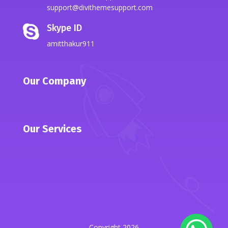
support@divithemesupport.com
Skype ID

amitthakur911
Our Company
Our Services
Copyright 2026