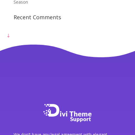
Get Free Consultation
Season
Recent Comments
We don’t have any legal agreement with elegant