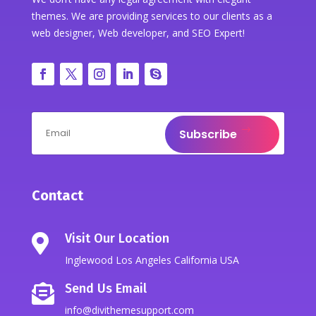
themes. We are providing services to our clients as a
web designer, Web developer, and SEO Expert!
Subscribe
Contact
Visit Our Location

Inglewood Los Angeles California USA
Send Us Email

info@divithemesupport.com