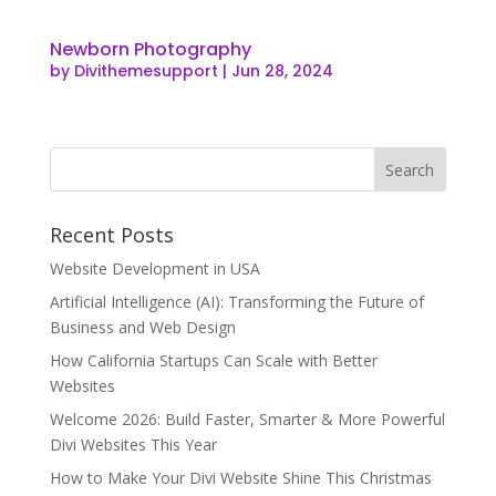
Newborn Photography
by
Divithemesupport
|
Jun 28, 2024
Recent Posts
Website Development in USA
Artificial Intelligence (AI): Transforming the Future of
Business and Web Design
How California Startups Can Scale with Better
Websites
Welcome 2026: Build Faster, Smarter & More Powerful
Divi Websites This Year
How to Make Your Divi Website Shine This Christmas