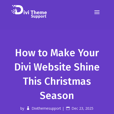
How to Make Your
Divi Website Shine
This Christmas
Season
by
Divithemesupport
|
Dec 23, 2025