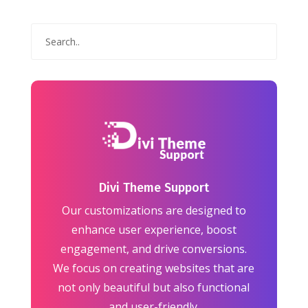
Divi Theme Support
Our customizations are designed to
enhance user experience, boost
engagement, and drive conversions.
We focus on creating websites that are
not only beautiful but also functional
and user-friendly.