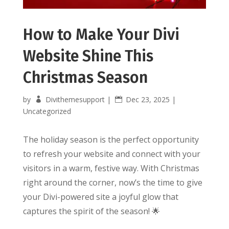
How to Make Your Divi
Website Shine This
Christmas Season
by
Divithemesupport
|
Dec 23, 2025
|
Uncategorized
The holiday season is the perfect opportunity
to refresh your website and connect with your
visitors in a warm, festive way. With Christmas
right around the corner, now’s the time to give
your Divi-powered site a joyful glow that
captures the spirit of the season! 🌟