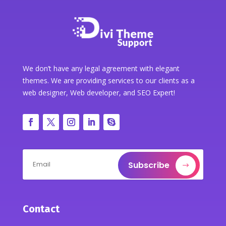
We don’t have any legal agreement with elegant
themes. We are providing services to our clients as a
web designer, Web developer, and SEO Expert!
Subscribe
Contact