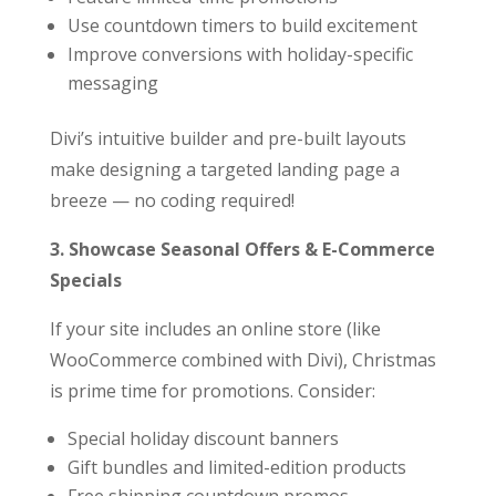
Use countdown timers to build excitement
Improve conversions with holiday-specific
messaging
Divi’s intuitive builder and pre-built layouts
make designing a targeted landing page a
breeze — no coding required!
3. Showcase Seasonal Offers & E-Commerce
Specials
If your site includes an online store (like
WooCommerce combined with Divi), Christmas
is prime time for promotions. Consider:
Special holiday discount banners
Gift bundles and limited-edition products