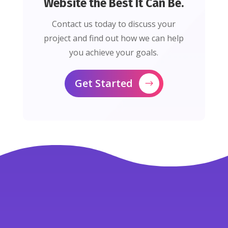
Website the Best It Can Be.
Contact us today to discuss your
project and find out how we can help
you achieve your goals.
Get Started