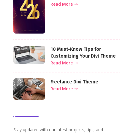
Websites This Year
Read More
10 Must-Know Tips for
Customizing Your Divi Theme
Read More
Freelance Divi Theme
Read More
Stay updated with our latest projects, tips, and