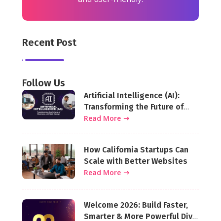
Recent Post
Follow Us
Artificial Intelligence (AI):
Transforming the Future of
Business and Web Design
Read More
How California Startups Can
Scale with Better Websites
Read More
Welcome 2026: Build Faster,
Smarter & More Powerful Divi