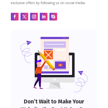
exclusive offers by following us on social media.
Don’t Wait to Make Your