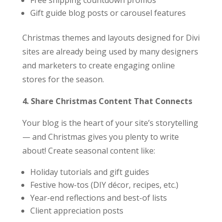
Free shipping countdown promos
Gift guide blog posts or carousel features
Christmas themes and layouts designed for Divi
sites are already being used by many designers
and marketers to create engaging online
stores for the season.
4. Share Christmas Content That Connects
Your blog is the heart of your site’s storytelling
— and Christmas gives you plenty to write
about! Create seasonal content like:
Holiday tutorials and gift guides
Festive how-tos (DIY décor, recipes, etc.)
Year-end reflections and best-of lists
Client appreciation posts