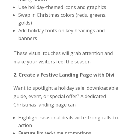
Use holiday-themed icons and graphics
Swap in Christmas colors (reds, greens,
golds)
Add holiday fonts on key headings and
banners
These visual touches will grab attention and
make your visitors feel the season.
2. Create a Festive Landing Page with Divi
Want to spotlight a holiday sale, downloadable
guide, event, or special offer? A dedicated
Christmas landing page can:
Highlight seasonal deals with strong calls-to-
action
Feature limited-time promotions