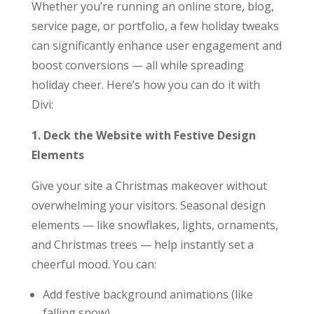
Whether you’re running an online store, blog,
service page, or portfolio, a few holiday tweaks
can significantly enhance user engagement and
boost conversions — all while spreading
holiday cheer. Here’s how you can do it with
Divi:
1. Deck the Website with Festive Design
Elements
Give your site a Christmas makeover without
overwhelming your visitors. Seasonal design
elements — like snowflakes, lights, ornaments,
and Christmas trees — help instantly set a
cheerful mood. You can:
Add festive background animations (like
falling snow)