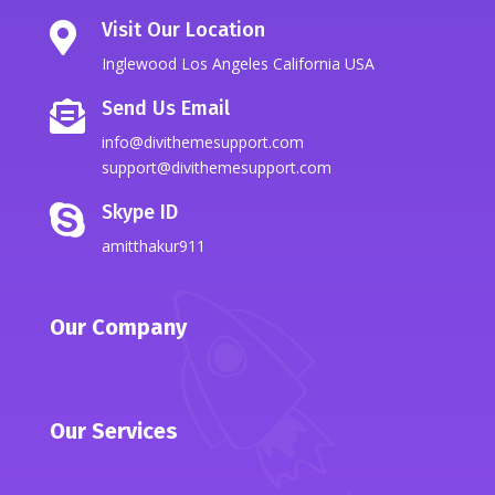
Visit Our Location

Inglewood Los Angeles California USA
Send Us Email

info@divithemesupport.com
support@divithemesupport.com
Skype ID

amitthakur911
Our Company
Our Services