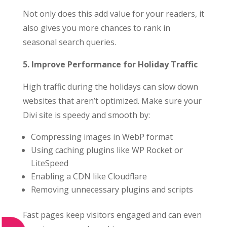
Not only does this add value for your readers, it
also gives you more chances to rank in
seasonal search queries.
5. Improve Performance for Holiday Traffic
High traffic during the holidays can slow down
websites that aren’t optimized. Make sure your
Divi site is speedy and smooth by:
Compressing images in WebP format
Using caching plugins like WP Rocket or
LiteSpeed
Enabling a CDN like Cloudflare
Removing unnecessary plugins and scripts
Fast pages keep visitors engaged and can even