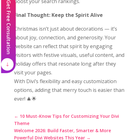
boost your search rankings.
Get Free Consultation
Final Thought: Keep the Spirit Alive
Christmas isn’t just about decorations — it’s
about joy, connection, and generosity. Your
website can reflect that spirit by engaging
visitors with festive visuals, useful content, and
holiday offers that resonate long after they
visit your pages.
With Divi’s flexibility and easy customization
options, adding that merry touch is easier than
ever! 🎄🌟
←
10 Must-Know Tips for Customizing Your Divi
Theme
Welcome 2026: Build Faster, Smarter & More
Powerful Divi Websites This Year
→