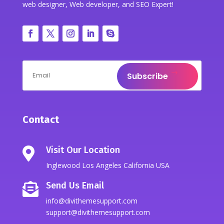
web designer, Web developer, and SEO Expert!
Subscribe
Contact
Visit Our Location

Inglewood Los Angeles California USA
Send Us Email

info@divithemesupport.com
support@divithemesupport.com