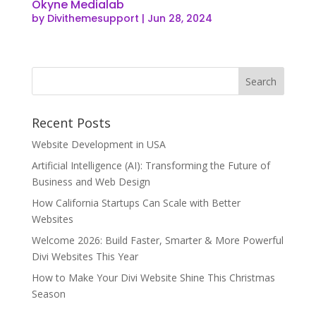
Okyne Medialab
by
Divithemesupport
|
Jun 28, 2024
Recent Posts
Website Development in USA
Artificial Intelligence (AI): Transforming the Future of
Business and Web Design
How California Startups Can Scale with Better
Websites
Welcome 2026: Build Faster, Smarter & More Powerful
Divi Websites This Year
How to Make Your Divi Website Shine This Christmas
Season