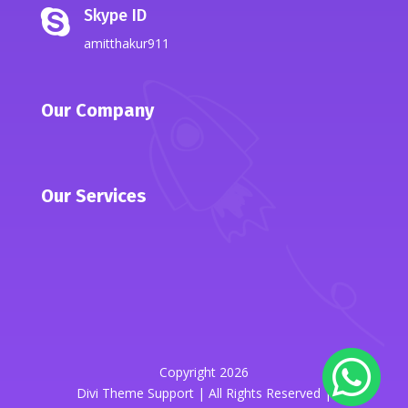
Skype ID

amitthakur911
Our Company
Our Services
Copyright 2026
Divi Theme Support | All Rights Reserved |