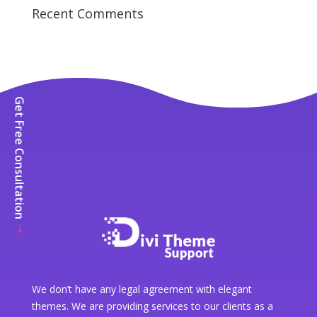
Recent Comments
Get Free Consultation
We don’t have any legal agreement with elegant
themes. We are providing services to our clients as a