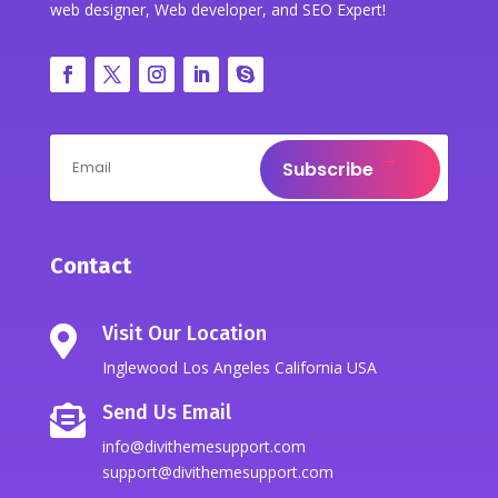
web designer, Web developer, and SEO Expert!
Subscribe
Contact
Visit Our Location

Inglewood Los Angeles California USA
Send Us Email

info@divithemesupport.com
support@divithemesupport.com