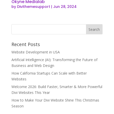
Okyne Medialab
by
Divithemesupport
|
Jun 28, 2024
Recent Posts
Website Development in USA
Artificial Intelligence (AI): Transforming the Future of
Business and Web Design
How California Startups Can Scale with Better
Websites
Welcome 2026: Build Faster, Smarter & More Powerful
Divi Websites This Year
How to Make Your Divi Website Shine This Christmas
Season