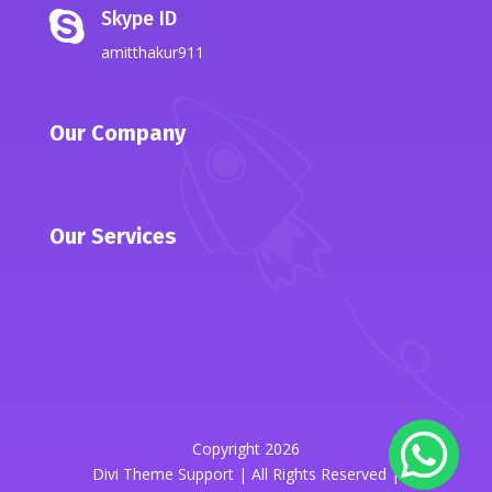
Skype ID

amitthakur911
Our Company
Our Services
Copyright 2026
Divi Theme Support | All Rights Reserved |