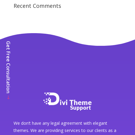
Recent Comments
Get Free Consultation
We don’t have any legal agreement with elegant
themes. We are providing services to our clients as a