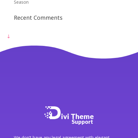
Get Free Consultation
Season
Recent Comments
We don’t have any legal agreement with elegant