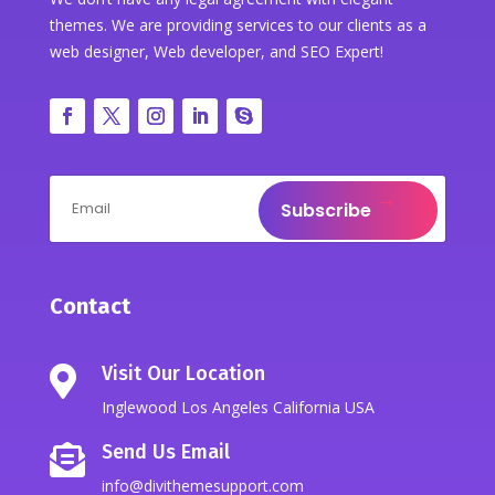
themes. We are providing services to our clients as a
web designer, Web developer, and SEO Expert!
Subscribe
Contact
Visit Our Location

Inglewood Los Angeles California USA
Send Us Email

info@divithemesupport.com