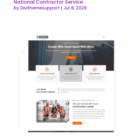
National Contractor Service
by
Divithemesupport
|
Jul 8, 2026