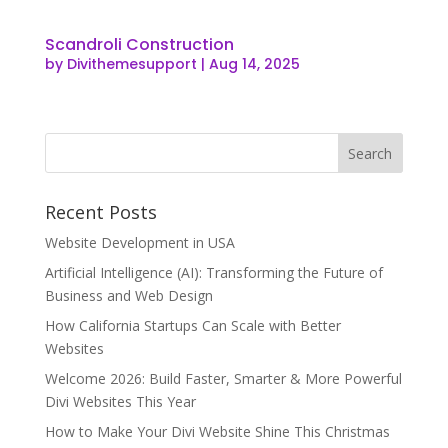
Scandroli Construction
by
Divithemesupport
|
Aug 14, 2025
Recent Posts
Website Development in USA
Artificial Intelligence (AI): Transforming the Future of
Business and Web Design
How California Startups Can Scale with Better
Websites
Welcome 2026: Build Faster, Smarter & More Powerful
Divi Websites This Year
How to Make Your Divi Website Shine This Christmas