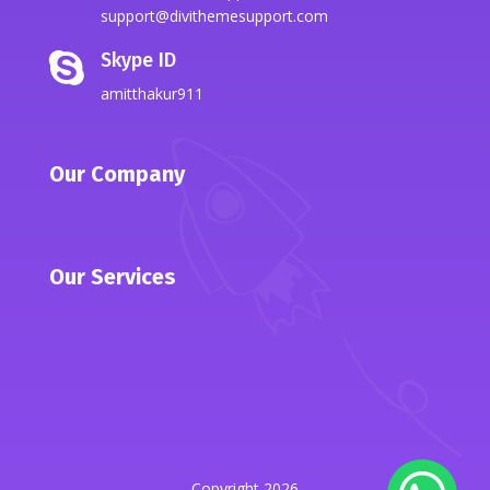
support@divithemesupport.com
Skype ID

amitthakur911
Our Company
Our Services
Copyright 2026