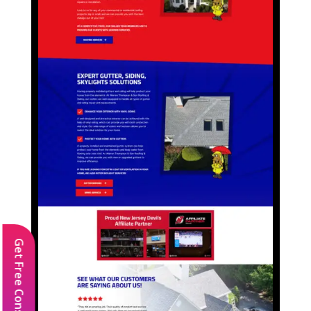
Get Free Consultation