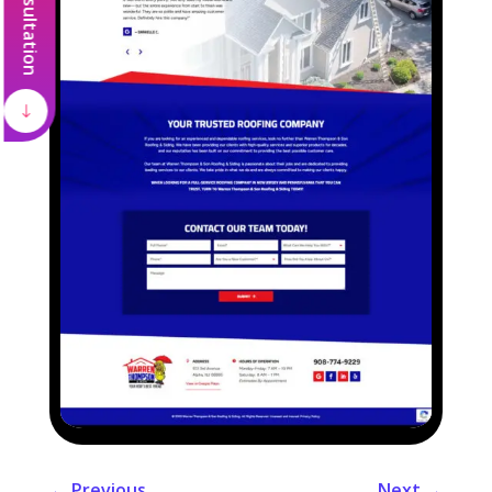
←
Previous
Next
→