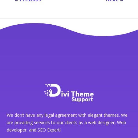
We don’t have any legal agreement with elegant themes. We
are providing services to our clients as a web designer, Web
developer, and SEO Expert!