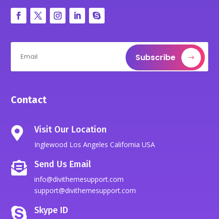
Subscribe
Contact
Visit Our Location

Inglewood Los Angeles California USA
Send Us Email

info@divithemesupport.com
support@divithemesupport.com
Skype ID
