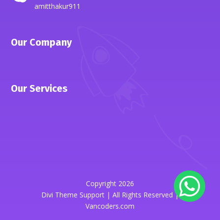
amitthakur911
Our Company
Our Services
Copyright 2026
Divi Theme Support | All Rights Reserved |
Vancoders.com