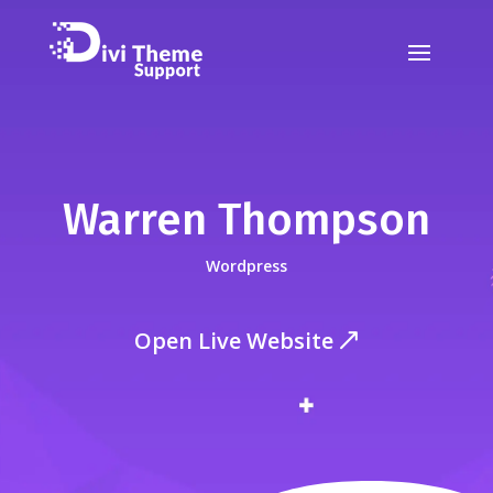
Warren Thompson
Wordpress
Open Live Website