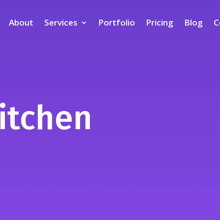
About
Services
Portfolio
Pricing
Blog
C
itchen