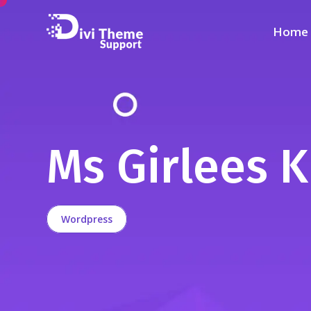
Home
Ms Girlees K
Wordpress