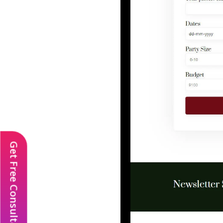
Get Free Consultation