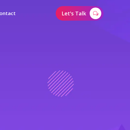
ontact
Let's Talk