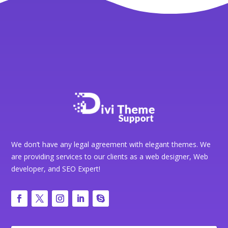
We don’t have any legal agreement with elegant themes. We
are providing services to our clients as a web designer, Web
developer, and SEO Expert!