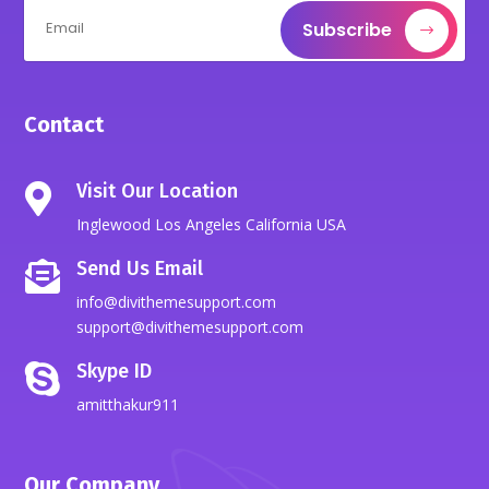
Subscribe
Contact
Visit Our Location

Inglewood Los Angeles California USA
Send Us Email

info@divithemesupport.com
support@divithemesupport.com
Skype ID

amitthakur911
Our Company