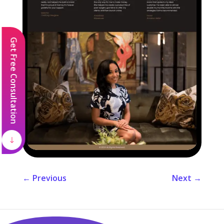
Get Free Consultation
←
Previous
Next
→