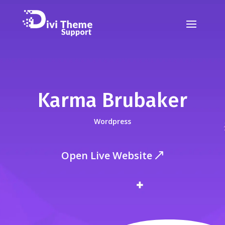
Karma Brubaker
Wordpress
Open Live Website